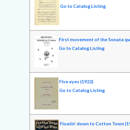
Go to Catalog Listing
First movement of the Sonata qua
Go to Catalog Listing
Five eyes (1922)
Go to Catalog Listing
Floatin' down to Cotton Town (1