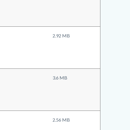
2.92 MB
3.6 MB
2.56 MB