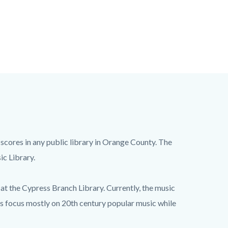
 scores in any public library in Orange County. The
ic Library.
at the Cypress Branch Library. Currently, the music
ks focus mostly on 20th century popular music while