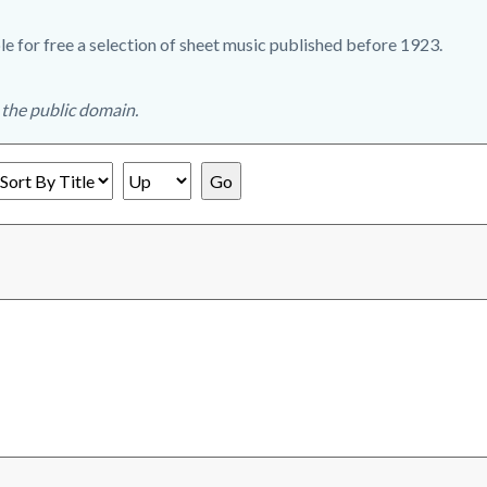
e for free a selection of sheet music published before 1923.
n the public domain.