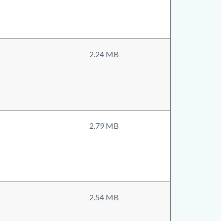
2.24 MB
2.79 MB
2.54 MB