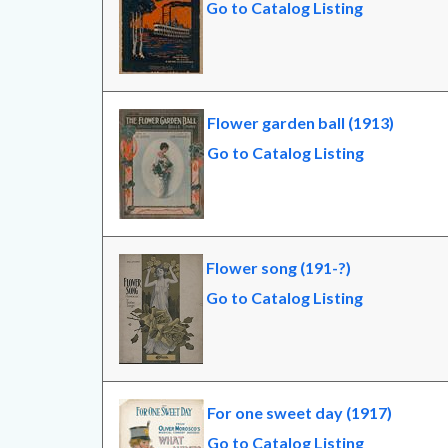
Go to Catalog Listing
Flower garden ball (1913)
Go to Catalog Listing
Flower song (191-?)
Go to Catalog Listing
For one sweet day (1917)
Go to Catalog Listing