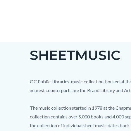
Skip
to
main
content
SHEETMUSIC
OC Public Libraries’ music collection, housed at th
nearest counterparts are the Brand Library and Art
The music collection started in 1978 at the Chapman
collection contains over 5,000 books and 4,000 sep
the collection of individual sheet music dates back