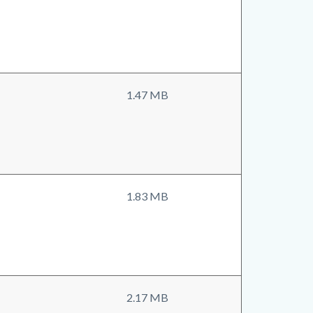
1.47 MB
1.83 MB
2.17 MB