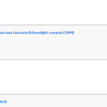
si una fantasia (Moonlight sonata) (1894)
919)