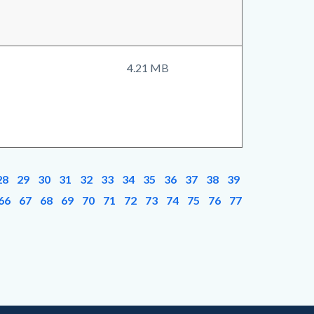
4.21 MB
28
29
30
31
32
33
34
35
36
37
38
39
66
67
68
69
70
71
72
73
74
75
76
77