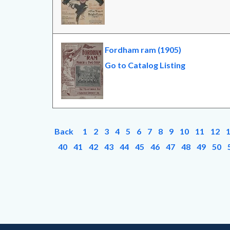
Fordham ram (1905)
Go to Catalog Listing
Back
1
2
3
4
5
6
7
8
9
10
11
12
40
41
42
43
44
45
46
47
48
49
50