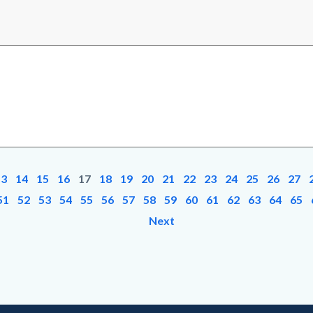
13
14
15
16
17
18
19
20
21
22
23
24
25
26
27
51
52
53
54
55
56
57
58
59
60
61
62
63
64
65
Next