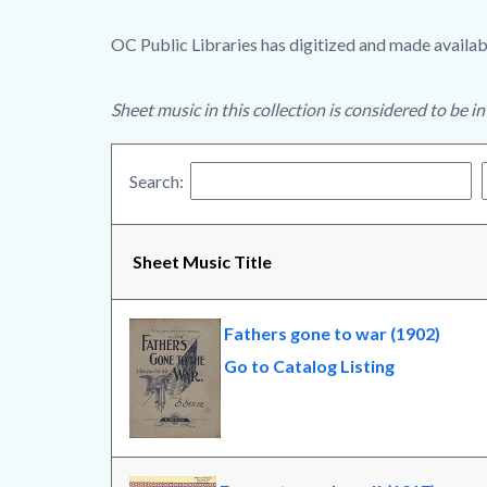
OC Public Libraries has digitized and made availabl
Sheet music in this collection is considered to be i
Search:
Sheet Music Title
Fathers gone to war (1902)
Go to Catalog Listing