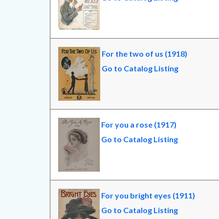
For the two of us (1918)
Go to Catalog Listing
For you a rose (1917)
Go to Catalog Listing
For you bright eyes (1911)
Go to Catalog Listing