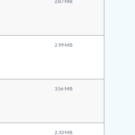
2.87 MB
2.99 MB
3.56 MB
2.33 MB