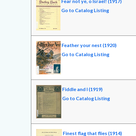
Fear not ye, o Israel! (1917)
Go to Catalog Listing
Feather your nest (1920)
Go to Catalog Listing
Fiddle and I (1919)
Go to Catalog Listing
Finest flag that flies (1914)