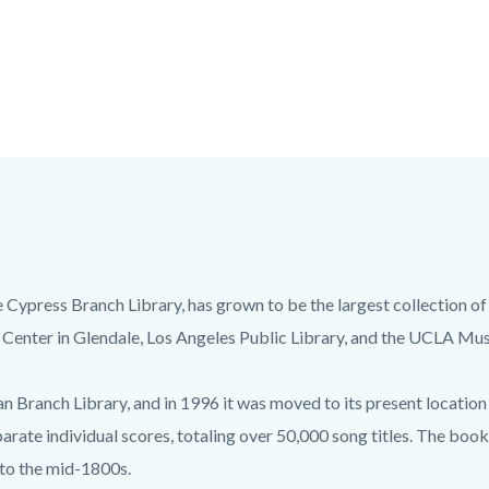
e Cypress Branch Library, has grown to be the largest collection of
 Center in Glendale, Los Angeles Public Library, and the UCLA Mus
 Branch Library, and in 1996 it was moved to its present location 
arate individual scores, totaling over 50,000 song titles. The boo
 to the mid-1800s.