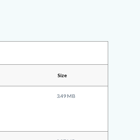
Size
3.49 MB