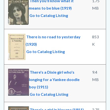
Then you'll know what it
1.75
means to be blue (1919)
MB
Go to Catalog Listing
There is no road to yesterday
853
(1920)
K
Go to Catalog Listing
There's a Dixie girl who's
9.4
longing for a Yankee doodle
MB
boy (1911)
Go to Catalog Listing
There's a girl in Havana (1911)
2.75