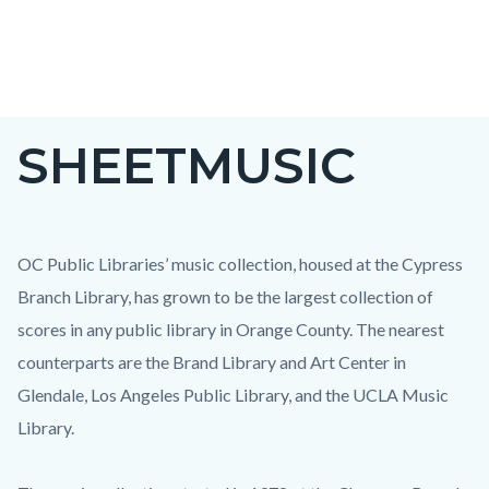
Skip
to
main
content
SHEETMUSIC
OC Public Libraries’ music collection, housed at the Cypress
Branch Library, has grown to be the largest collection of
scores in any public library in Orange County. The nearest
counterparts are the Brand Library and Art Center in
Glendale, Los Angeles Public Library, and the UCLA Music
Library.