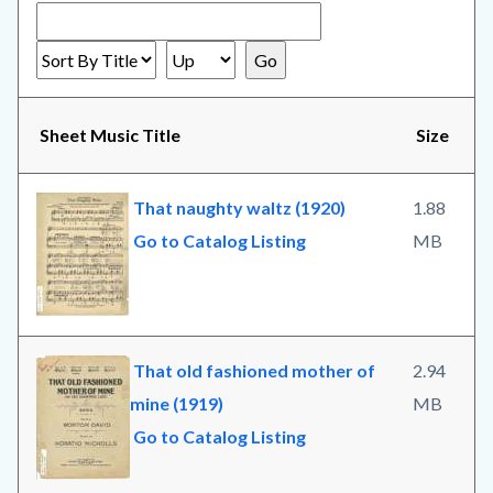
Sheet Music Title
Size
That naughty waltz (1920)
1.88
Go to Catalog Listing
MB
That old fashioned mother of
2.94
mine (1919)
MB
Go to Catalog Listing