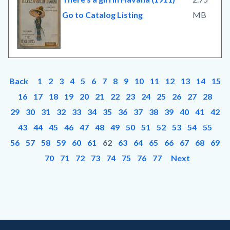
Go to Catalog Listing
MB
Back
1
2
3
4
5
6
7
8
9
10
11
12
13
14
15
16
17
18
19
20
21
22
23
24
25
26
27
28
29
30
31
32
33
34
35
36
37
38
39
40
41
42
43
44
45
46
47
48
49
50
51
52
53
54
55
56
57
58
59
60
61
62
63
64
65
66
67
68
69
70
71
72
73
74
75
76
77
Next