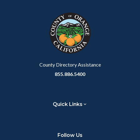
County Directory Assistance
855.886.5400
Quick Links
Follow Us