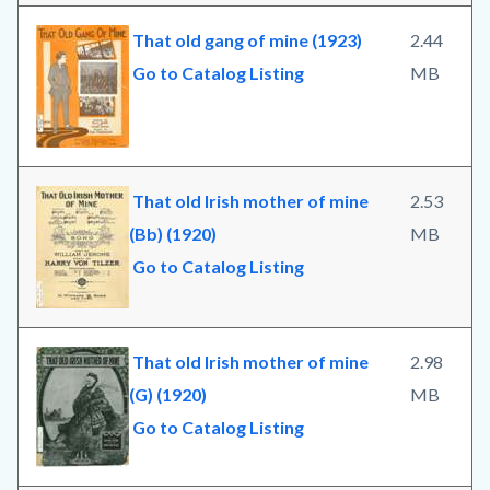
That old gang of mine (1923)
2.44
Go to Catalog Listing
MB
That old Irish mother of mine
2.53
(Bb) (1920)
MB
Go to Catalog Listing
That old Irish mother of mine
2.98
(G) (1920)
MB
Go to Catalog Listing