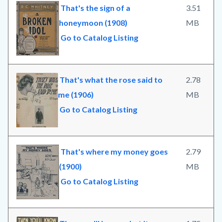
That's the sign of a
3.51
honeymoon (1908)
MB
Go to Catalog Listing
That's what the rose said to
2.78
me (1906)
MB
Go to Catalog Listing
That's where my money goes
2.79
(1900)
MB
Go to Catalog Listing