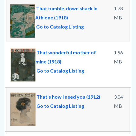
That tumble-down shack in
1.78
Athlone (1918)
MB
Go to Catalog Listing
That wonderful mother of
1.96
mine (1918)
MB
Go to Catalog Listing
That's how I need you (1912)
3.04
Go to Catalog Listing
MB