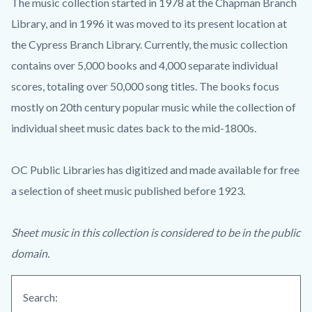
The music collection started in 1978 at the Chapman Branch
Library, and in 1996 it was moved to its present location at
the Cypress Branch Library. Currently, the music collection
contains over 5,000 books and 4,000 separate individual
scores, totaling over 50,000 song titles. The books focus
mostly on 20th century popular music while the collection of
individual sheet music dates back to the mid-1800s.
OC Public Libraries has digitized and made available for free
a selection of sheet music published before 1923.
Sheet music in this collection is considered to be in the public
domain.
Search: