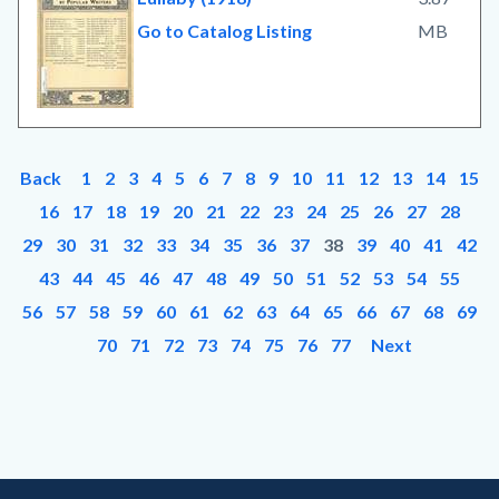
Go to Catalog Listing
MB
Back
1
2
3
4
5
6
7
8
9
10
11
12
13
14
15
16
17
18
19
20
21
22
23
24
25
26
27
28
29
30
31
32
33
34
35
36
37
38
39
40
41
42
43
44
45
46
47
48
49
50
51
52
53
54
55
56
57
58
59
60
61
62
63
64
65
66
67
68
69
70
71
72
73
74
75
76
77
Next