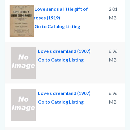
Love sends a little gift of
2.01
roses (1919)
MB
Go to Catalog Listing
Love's dreamland (1907)
6.96
Go to Catalog Listing
MB
Love's dreamland (1907)
6.96
Go to Catalog Listing
MB