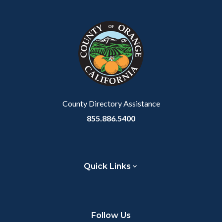
County Directory Assistance
855.886.5400
Quick Links
Follow Us