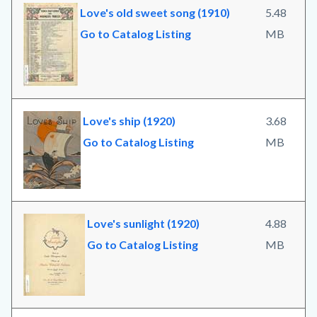
Love's old sweet song (1910)
5.48
Go to Catalog Listing
MB
Love's ship (1920)
3.68
Go to Catalog Listing
MB
Love's sunlight (1920)
4.88
Go to Catalog Listing
MB