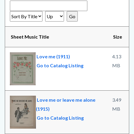
Sheet Music Title
Size
Love me (1911)
4.13
Go to Catalog Listing
MB
Love me or leave me alone
3.49
(1915)
MB
Go to Catalog Listing