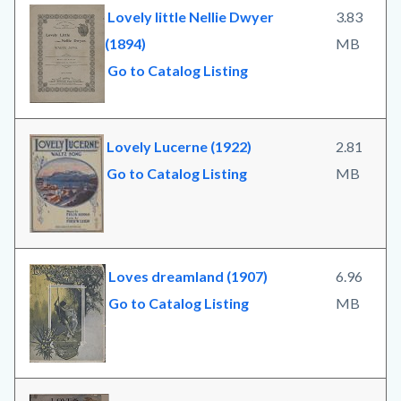
Lovely little Nellie Dwyer
3.83
(1894)
MB
Go to Catalog Listing
Lovely Lucerne (1922)
2.81
Go to Catalog Listing
MB
Loves dreamland (1907)
6.96
Go to Catalog Listing
MB