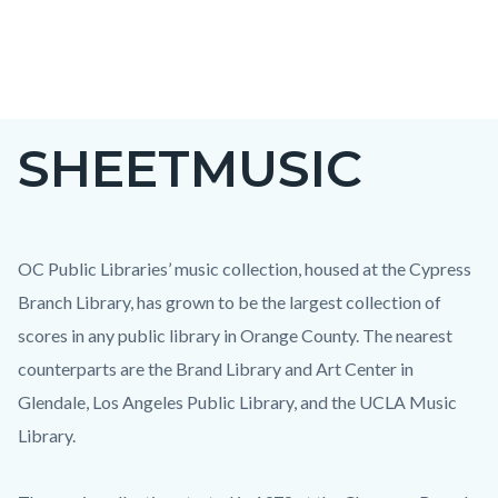
Skip
to
main
content
SHEETMUSIC
OC Public Libraries’ music collection, housed at the Cypress
Branch Library, has grown to be the largest collection of
scores in any public library in Orange County. The nearest
counterparts are the Brand Library and Art Center in
Glendale, Los Angeles Public Library, and the UCLA Music
Library.