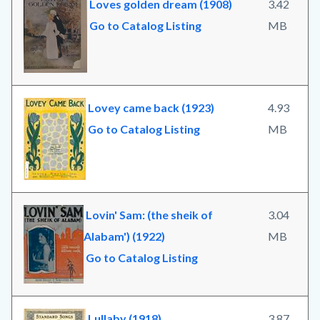
Loves golden dream (1908)
3.42
Go to Catalog Listing
MB
Lovey came back (1923)
4.93
Go to Catalog Listing
MB
Lovin' Sam: (the sheik of
3.04
Alabam') (1922)
MB
Go to Catalog Listing
Lullaby (1918)
3.87