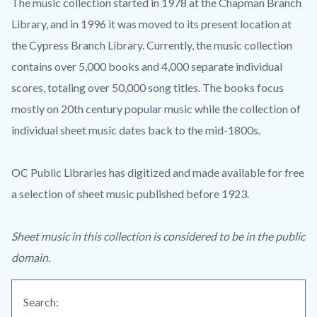
The music collection started in 1978 at the Chapman Branch
Library, and in 1996 it was moved to its present location at
the Cypress Branch Library. Currently, the music collection
contains over 5,000 books and 4,000 separate individual
scores, totaling over 50,000 song titles. The books focus
mostly on 20th century popular music while the collection of
individual sheet music dates back to the mid-1800s.
OC Public Libraries has digitized and made available for free
a selection of sheet music published before 1923.
Sheet music in this collection is considered to be in the public
domain.
Search: