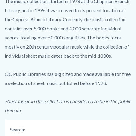
The music collection started in 1978 at the Chapman Branch
Library, and in 1996 it was moved to its present location at
the Cypress Branch Library. Currently, the music collection
contains over 5,000 books and 4,000 separate individual
scores, totaling over 50,000 song titles. The books focus
mostly on 20th century popular music while the collection of
individual sheet music dates back to the mid-1800s.
OC Public Libraries has digitized and made available for free
a selection of sheet music published before 1923.
Sheet music in this collection is considered to be in the public
domain.
Search: