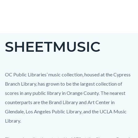
Skip
to
main
content
SHEETMUSIC
OC Public Libraries’ music collection, housed at the Cypress
Branch Library, has grown to be the largest collection of
scores in any public library in Orange County. The nearest
counterparts are the Brand Library and Art Center in
Glendale, Los Angeles Public Library, and the UCLA Music
Library.