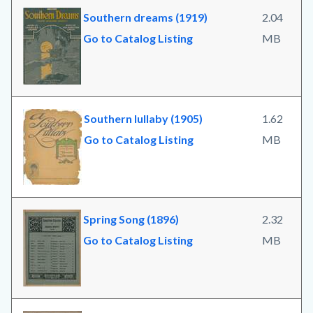
Southern dreams (1919)
2.04
Go to Catalog Listing
MB
Southern lullaby (1905)
1.62
Go to Catalog Listing
MB
Spring Song (1896)
2.32
Go to Catalog Listing
MB