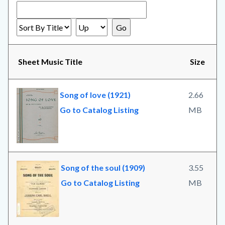
Sheet Music Title
Size
Song of love (1921)
2.66
Go to Catalog Listing
MB
Song of the soul (1909)
3.55
Go to Catalog Listing
MB