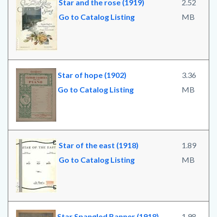
Star and the rose (1919)
2.52
Go to Catalog Listing
MB
Star of hope (1902)
3.36
Go to Catalog Listing
MB
Star of the east (1918)
1.89
Go to Catalog Listing
MB
Star Spangled Banner (1918)
1.98