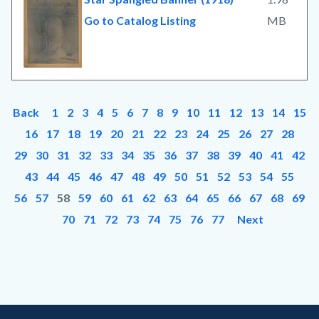
Go to Catalog Listing
MB
Back
1
2
3
4
5
6
7
8
9
10
11
12
13
14
15
16
17
18
19
20
21
22
23
24
25
26
27
28
29
30
31
32
33
34
35
36
37
38
39
40
41
42
43
44
45
46
47
48
49
50
51
52
53
54
55
56
57
58
59
60
61
62
63
64
65
66
67
68
69
70
71
72
73
74
75
76
77
Next