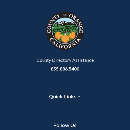
County Directory Assistance
855.886.5400
Quick Links
Follow Us