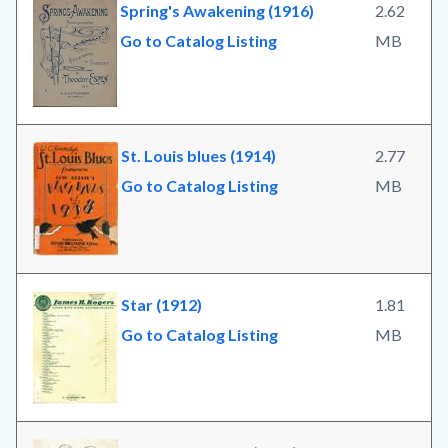
Spring's Awakening (1916)
2.62
Go to Catalog Listing
MB
St. Louis blues (1914)
2.77
Go to Catalog Listing
MB
Star (1912)
1.81
Go to Catalog Listing
MB