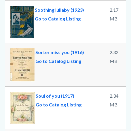
Soothing lullaby (1923)
2.17
Go to Catalog Listing
MB
Sorter miss you (1916)
2.32
Go to Catalog Listing
MB
Soul of you (1917)
2.34
Go to Catalog Listing
MB