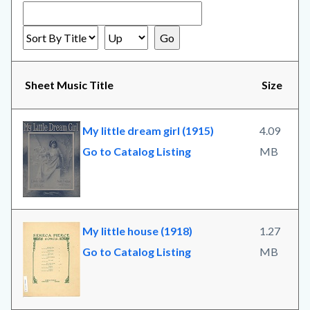
Sheet Music Title
Size
My little dream girl (1915)
4.09
Go to Catalog Listing
MB
My little house (1918)
1.27
Go to Catalog Listing
MB