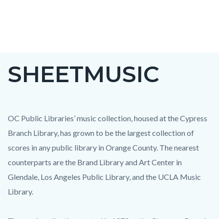
Skip
to
main
content
SHEETMUSIC
OC Public Libraries’ music collection, housed at the Cypress
Branch Library, has grown to be the largest collection of
scores in any public library in Orange County. The nearest
counterparts are the Brand Library and Art Center in
Glendale, Los Angeles Public Library, and the UCLA Music
Library.