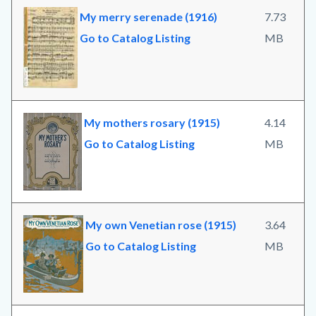
My merry serenade (1916)
7.73
Go to Catalog Listing
MB
My mothers rosary (1915)
4.14
Go to Catalog Listing
MB
My own Venetian rose (1915)
3.64
Go to Catalog Listing
MB