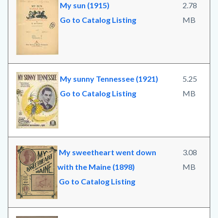
My sun (1915)
2.78
Go to Catalog Listing
MB
My sunny Tennessee (1921)
5.25
Go to Catalog Listing
MB
My sweetheart went down
3.08
with the Maine (1898)
MB
Go to Catalog Listing