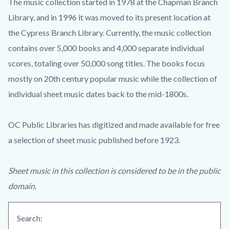
The music collection started in 1978 at the Chapman Branch
Library, and in 1996 it was moved to its present location at
the Cypress Branch Library. Currently, the music collection
contains over 5,000 books and 4,000 separate individual
scores, totaling over 50,000 song titles. The books focus
mostly on 20th century popular music while the collection of
individual sheet music dates back to the mid-1800s.
OC Public Libraries has digitized and made available for free
a selection of sheet music published before 1923.
Sheet music in this collection is considered to be in the public
domain.
Search: