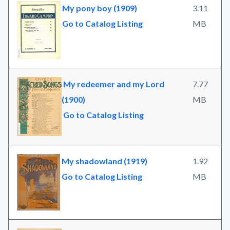
My pony boy (1909)
3.11
Go to Catalog Listing
MB
My redeemer and my Lord
7.77
(1900)
MB
Go to Catalog Listing
My shadowland (1919)
1.92
Go to Catalog Listing
MB