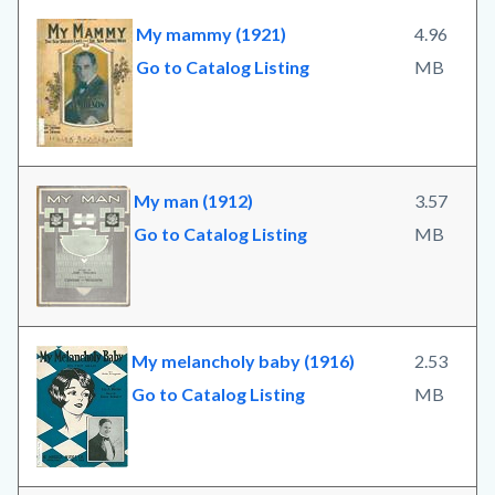
My mammy (1921)
4.96
Go to Catalog Listing
MB
My man (1912)
3.57
Go to Catalog Listing
MB
My melancholy baby (1916)
2.53
Go to Catalog Listing
MB