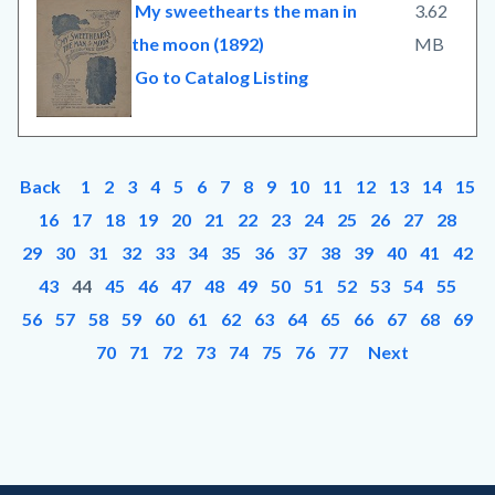
My sweethearts the man in
3.62
the moon (1892)
MB
Go to Catalog Listing
Back
1
2
3
4
5
6
7
8
9
10
11
12
13
14
15
16
17
18
19
20
21
22
23
24
25
26
27
28
29
30
31
32
33
34
35
36
37
38
39
40
41
42
43
44
45
46
47
48
49
50
51
52
53
54
55
56
57
58
59
60
61
62
63
64
65
66
67
68
69
70
71
72
73
74
75
76
77
Next