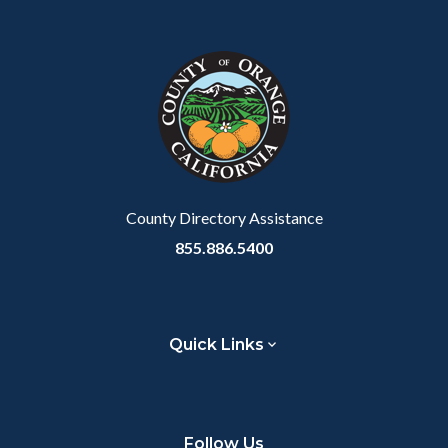
County Directory Assistance
855.886.5400
Quick Links
Follow Us