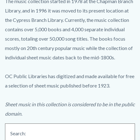
The music collection started in 1978 at the Chapman Branch
Library, and in 1996 it was moved to its present location at
the Cypress Branch Library. Currently, the music collection
contains over 5,000 books and 4,000 separate individual
scores, totaling over 50,000 song titles. The books focus
mostly on 20th century popular music while the collection of
individual sheet music dates back to the mid-1800s.
OC Public Libraries has digitized and made available for free
a selection of sheet music published before 1923.
Sheet music in this collection is considered to be in the public
domain.
Search: