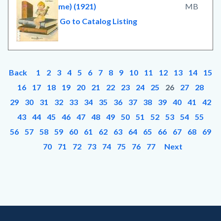
me) (1921)
MB
Go to Catalog Listing
Back
1
2
3
4
5
6
7
8
9
10
11
12
13
14
15
16
17
18
19
20
21
22
23
24
25
26
27
28
29
30
31
32
33
34
35
36
37
38
39
40
41
42
43
44
45
46
47
48
49
50
51
52
53
54
55
56
57
58
59
60
61
62
63
64
65
66
67
68
69
70
71
72
73
74
75
76
77
Next