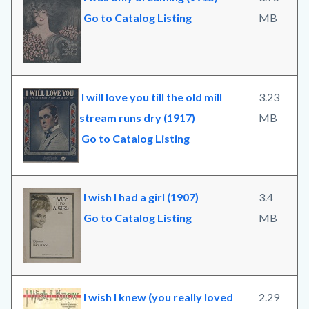
Go to Catalog Listing
MB
I will love you till the old mill
3.23
stream runs dry (1917)
MB
Go to Catalog Listing
I wish I had a girl (1907)
3.4
Go to Catalog Listing
MB
I wish I knew (you really loved
2.29