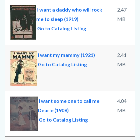
I want a daddy who will rock
2.47
me to sleep (1919)
MB
Go to Catalog Listing
I want my mammy (1921)
2.41
Go to Catalog Listing
MB
I want some one to call me
4.04
Dearie (1908)
MB
Go to Catalog Listing