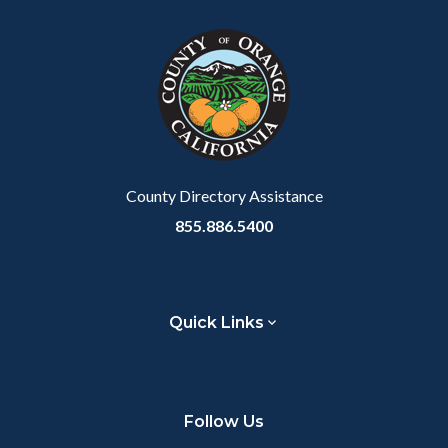
County Directory Assistance
855.886.5400
Quick Links
Follow Us