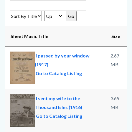
Sheet Music Title
Size
I passed by your window
2.67
(1917)
MB
Go to Catalog Listing
I sent my wife to the
3.69
Thousand Isles (1916)
MB
Go to Catalog Listing