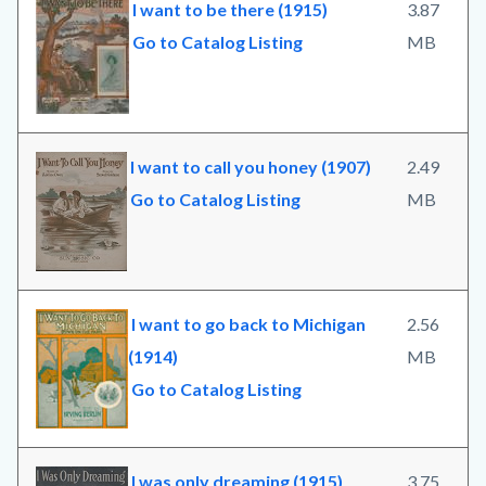
I want to be there (1915)
3.87
Go to Catalog Listing
MB
I want to call you honey (1907)
2.49
Go to Catalog Listing
MB
I want to go back to Michigan
2.56
(1914)
MB
Go to Catalog Listing
I was only dreaming (1915)
3.75