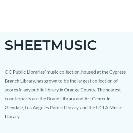
Skip
to
main
content
SHEETMUSIC
OC Public Libraries’ music collection, housed at the Cypress
Branch Library, has grown to be the largest collection of
scores in any public library in Orange County. The nearest
counterparts are the Brand Library and Art Center in
Glendale, Los Angeles Public Library, and the UCLA Music
Library.