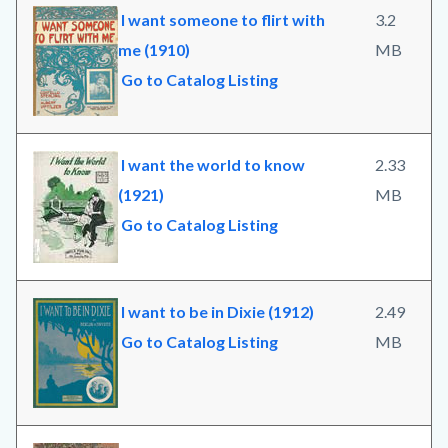
I want someone to flirt with
3.2
me (1910)
MB
Go to Catalog Listing
I want the world to know
2.33
(1921)
MB
Go to Catalog Listing
I want to be in Dixie (1912)
2.49
Go to Catalog Listing
MB