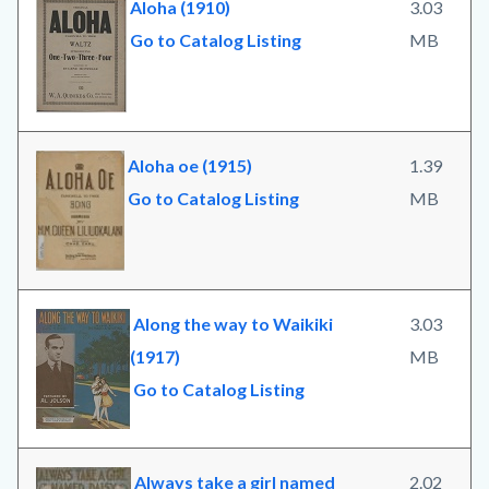
Aloha (1910)
3.03
Go to Catalog Listing
MB
Aloha oe (1915)
1.39
Go to Catalog Listing
MB
Along the way to Waikiki
3.03
(1917)
MB
Go to Catalog Listing
Always take a girl named
2.02