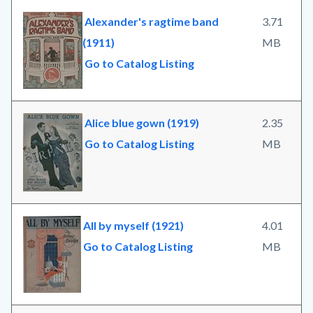
Alexander's ragtime band
3.71
(1911)
MB
Go to Catalog Listing
Alice blue gown (1919)
2.35
Go to Catalog Listing
MB
All by myself (1921)
4.01
Go to Catalog Listing
MB