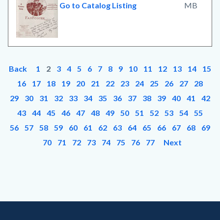
Go to Catalog Listing
MB
Back
1
2
3
4
5
6
7
8
9
10
11
12
13
14
15
16
17
18
19
20
21
22
23
24
25
26
27
28
29
30
31
32
33
34
35
36
37
38
39
40
41
42
43
44
45
46
47
48
49
50
51
52
53
54
55
56
57
58
59
60
61
62
63
64
65
66
67
68
69
70
71
72
73
74
75
76
77
Next