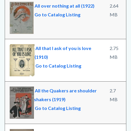
All over nothing at all (1922)
2.64
Go to Catalog Listing
MB
All that I ask of you is love
2.75
(1910)
MB
Go to Catalog Listing
All the Quakers are shoulder
2.7
shakers (1919)
MB
Go to Catalog Listing