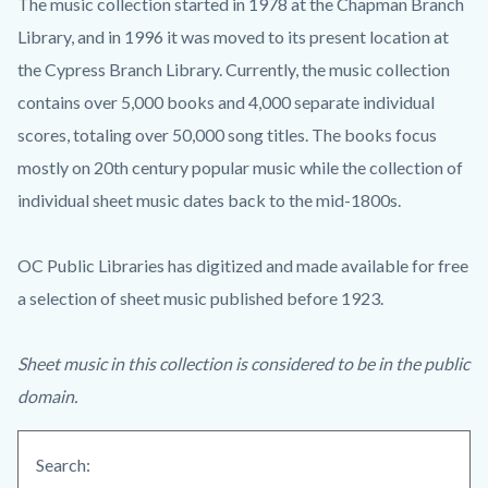
The music collection started in 1978 at the Chapman Branch
Library, and in 1996 it was moved to its present location at
the Cypress Branch Library. Currently, the music collection
contains over 5,000 books and 4,000 separate individual
scores, totaling over 50,000 song titles. The books focus
mostly on 20th century popular music while the collection of
individual sheet music dates back to the mid-1800s.
OC Public Libraries has digitized and made available for free
a selection of sheet music published before 1923.
Sheet music in this collection is considered to be in the public
domain.
Search: