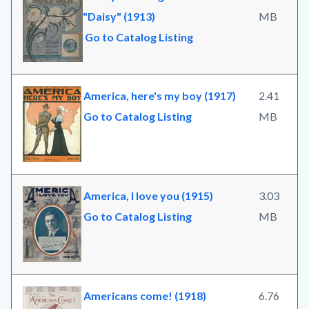
"Daisy" (1913)
MB
Go to Catalog Listing
America, here's my boy (1917)
2.41
Go to Catalog Listing
MB
America, I love you (1915)
3.03
Go to Catalog Listing
MB
Americans come! (1918)
6.76