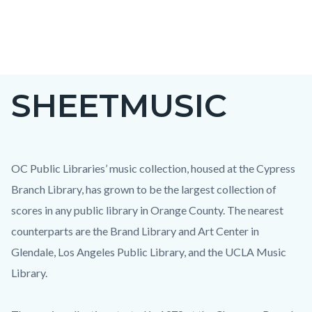
Skip
to
main
content
SHEETMUSIC
OC Public Libraries’ music collection, housed at the Cypress
Branch Library, has grown to be the largest collection of
scores in any public library in Orange County. The nearest
counterparts are the Brand Library and Art Center in
Glendale, Los Angeles Public Library, and the UCLA Music
Library.