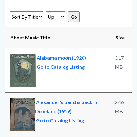
Sheet Music Title
Size
Alabama moon (1920)
3.17
Go to Catalog Listing
MB
Alexander's band is back in
2.46
Dixieland (1919)
MB
Go to Catalog Listing