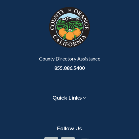
County Directory Assistance
855.886.5400
Quick Links
Follow Us