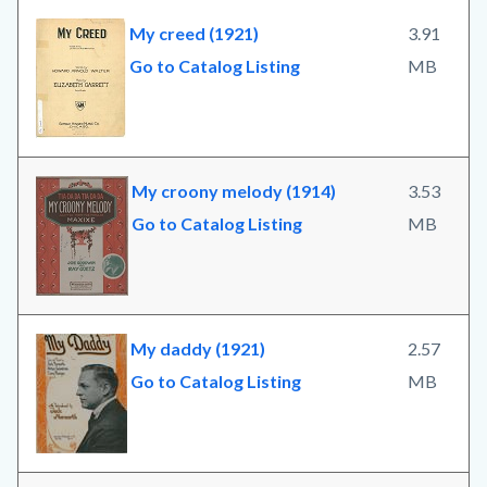
My creed (1921)
3.91
Go to Catalog Listing
MB
My croony melody (1914)
3.53
Go to Catalog Listing
MB
My daddy (1921)
2.57
Go to Catalog Listing
MB