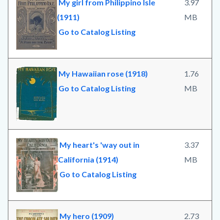
My girl from Philippino Isle
3.97
(1911)
MB
Go to Catalog Listing
My Hawaiian rose (1918)
1.76
Go to Catalog Listing
MB
My heart's 'way out in
3.37
California (1914)
MB
Go to Catalog Listing
My hero (1909)
2.73