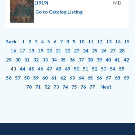
(1919)
MB
Go to Catalog Listing
Back
1
2
3
4
5
6
7
8
9
10
11
12
13
14
15
16
17
18
19
20
21
22
23
24
25
26
27
28
29
30
31
32
33
34
35
36
37
38
39
40
41
42
43
44
45
46
47
48
49
50
51
52
53
54
55
56
57
58
59
60
61
62
63
64
65
66
67
68
69
70
71
72
73
74
75
76
77
Next