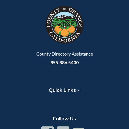
County Directory Assistance
855.886.5400
Quick Links
Follow Us