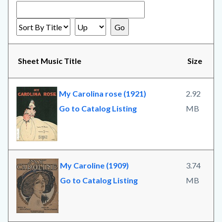
Sheet Music Title
Size
My Carolina rose (1921)
2.92
Go to Catalog Listing
MB
My Caroline (1909)
3.74
Go to Catalog Listing
MB