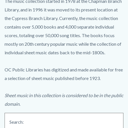
The music collection started in 1978 at the Chapman Branch
Library, and in 1996 it was moved to its present location at
the Cypress Branch Library. Currently, the music collection
contains over 5,000 books and 4,000 separate individual
scores, totaling over 50,000 song titles. The books focus
mostly on 20th century popular music while the collection of
individual sheet music dates back to the mid-1800s.
OC Public Libraries has digitized and made available for free
a selection of sheet music published before 1923.
Sheet music in this collection is considered to be in the public
domain.
Search: