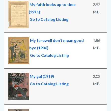
My faith looks up to thee
2.92
(1911)
MB
Go to Catalog Listing
My farewell don't mean good
1.86
bye (1906)
MB
Go to Catalog Listing
My gal (1919)
2.02
Go to Catalog Listing
MB