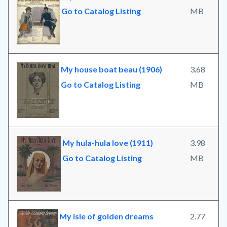
Go to Catalog Listing
MB
My house boat beau (1906)
3.68
Go to Catalog Listing
MB
My hula-hula love (1911)
3.98
Go to Catalog Listing
MB
My isle of golden dreams
2.77