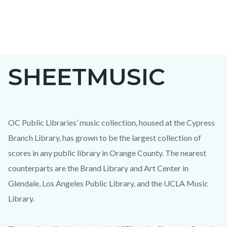
Skip
to
main
content
SHEETMUSIC
OC Public Libraries’ music collection, housed at the Cypress
Branch Library, has grown to be the largest collection of
scores in any public library in Orange County. The nearest
counterparts are the Brand Library and Art Center in
Glendale, Los Angeles Public Library, and the UCLA Music
Library.