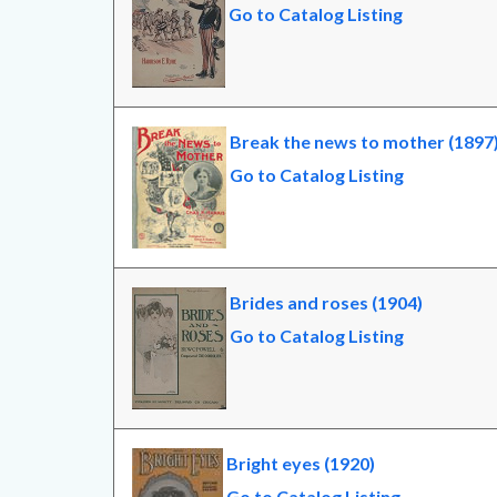
Go to Catalog Listing
Break the news to mother (1897
Go to Catalog Listing
Brides and roses (1904)
Go to Catalog Listing
Bright eyes (1920)
Go to Catalog Listing