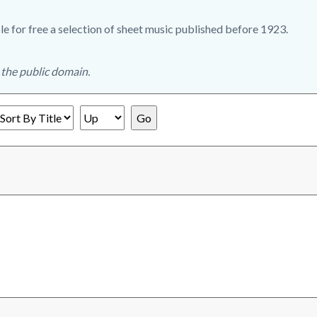
e for free a selection of sheet music published before 1923.
n the public domain.