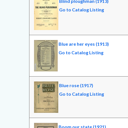
Blind ploughman (1913)
Go to Catalog Listing
Blue are her eyes (1913)
Go to Catalog Listing
Blue rose (1917)
Go to Catalog Listing
Boom our state (1921)