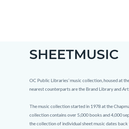
Skip
to
main
content
SHEETMUSIC
OC Public Libraries’ music collection, housed at th
nearest counterparts are the Brand Library and Art
The music collection started in 1978 at the Chapman
collection contains over 5,000 books and 4,000 sep
the collection of individual sheet music dates back