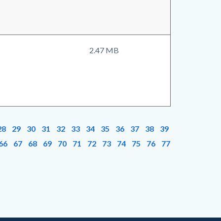
2.47 MB
28
29
30
31
32
33
34
35
36
37
38
39
66
67
68
69
70
71
72
73
74
75
76
77