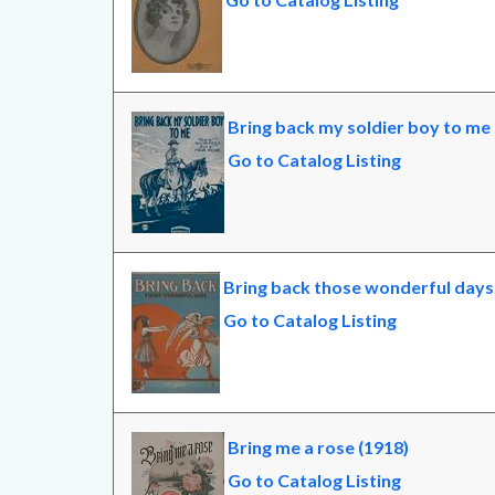
Bring back my soldier boy to me 
Go to Catalog Listing
Bring back those wonderful days
Go to Catalog Listing
Bring me a rose (1918)
Go to Catalog Listing