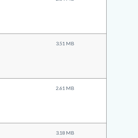
3.51 MB
2.61 MB
3.18 MB