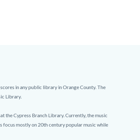
 scores in any public library in Orange County. The
ic Library.
at the Cypress Branch Library. Currently, the music
ks focus mostly on 20th century popular music while