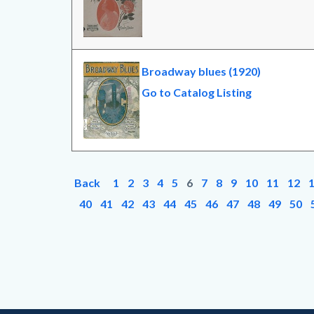
Broadway blues (1920)
Go to Catalog Listing
Back
1
2
3
4
5
6
7
8
9
10
11
12
40
41
42
43
44
45
46
47
48
49
50