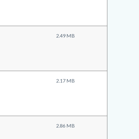
2.49 MB
2.17 MB
2.86 MB