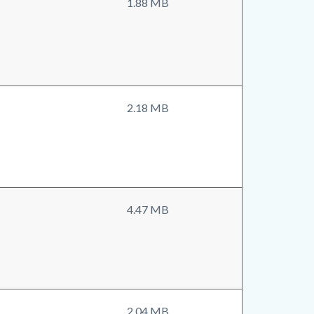
1.88 MB
2.18 MB
4.47 MB
2.04 MB