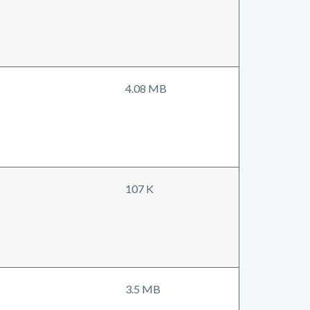
4.08 MB
107 K
3.5 MB