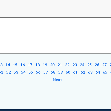
13
14
15
16
17
18
19
20
21
22
23
24
25
26
27
51
52
53
54
55
56
57
58
59
60
61
62
63
64
65
Next