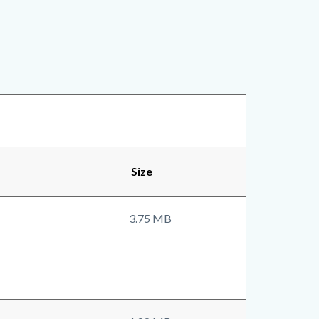
Size
3.75 MB