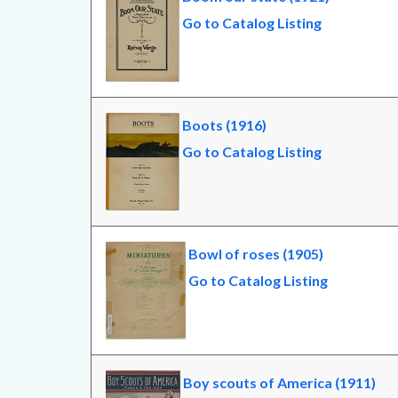
Go to Catalog Listing
Boots (1916)
Go to Catalog Listing
Bowl of roses (1905)
Go to Catalog Listing
Boy scouts of America (1911)