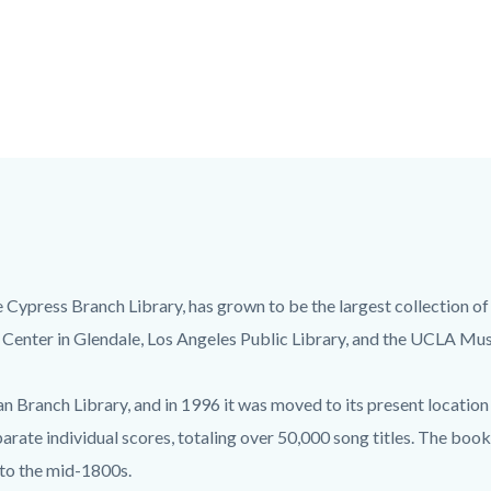
e Cypress Branch Library, has grown to be the largest collection of
 Center in Glendale, Los Angeles Public Library, and the UCLA Mus
 Branch Library, and in 1996 it was moved to its present location 
arate individual scores, totaling over 50,000 song titles. The boo
 to the mid-1800s.