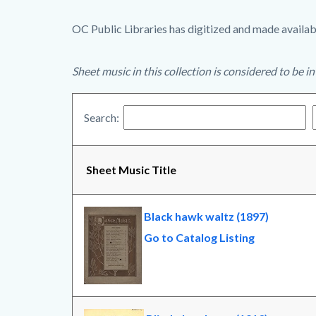
OC Public Libraries has digitized and made availabl
Sheet music in this collection is considered to be i
Search:
Sheet Music Title
Black hawk waltz (1897)
Go to Catalog Listing