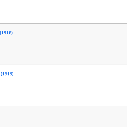
(1918)
 (1919)