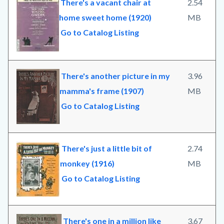
There's a vacant chair at
2.54
home sweet home (1920)
MB
Go to Catalog Listing
There's another picture in my
3.96
mamma's frame (1907)
MB
Go to Catalog Listing
There's just a little bit of
2.74
monkey (1916)
MB
Go to Catalog Listing
There's one in a million like
3.67