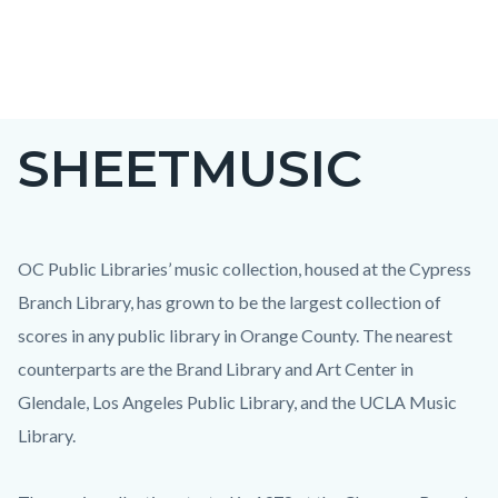
Skip
to
main
content
SHEETMUSIC
OC Public Libraries’ music collection, housed at the Cypress
Branch Library, has grown to be the largest collection of
scores in any public library in Orange County. The nearest
counterparts are the Brand Library and Art Center in
Glendale, Los Angeles Public Library, and the UCLA Music
Library.