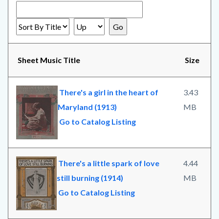
Sheet Music Title
Size
There's a girl in the heart of
3.43
Maryland (1913)
MB
Go to Catalog Listing
There's a little spark of love
4.44
still burning (1914)
MB
Go to Catalog Listing