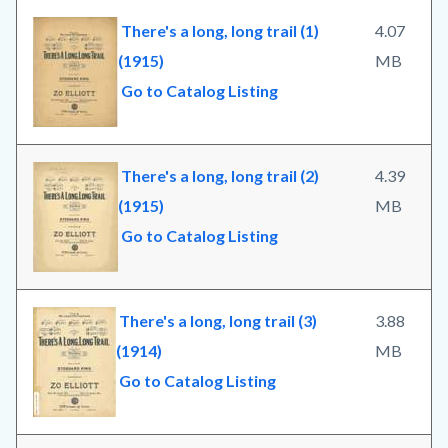
There's a long, long trail (1)
4.07
(1915)
MB
Go to Catalog Listing
There's a long, long trail (2)
4.39
(1915)
MB
Go to Catalog Listing
There's a long, long trail (3)
3.88
(1914)
MB
Go to Catalog Listing