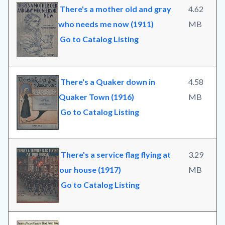
There's a mother old and gray
4.62
who needs me now (1911)
MB
Go to Catalog Listing
There's a Quaker down in
4.58
Quaker Town (1916)
MB
Go to Catalog Listing
There's a service flag flying at
3.29
our house (1917)
MB
Go to Catalog Listing