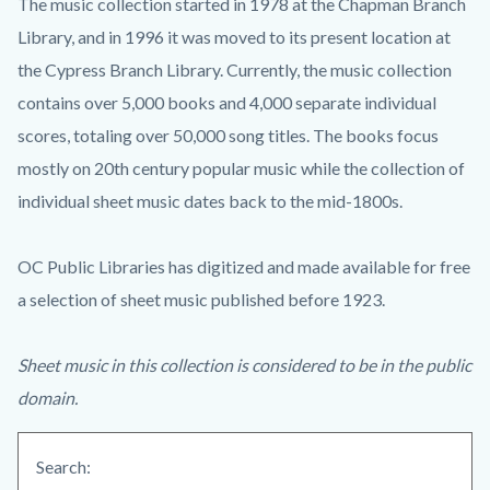
The music collection started in 1978 at the Chapman Branch
Library, and in 1996 it was moved to its present location at
the Cypress Branch Library. Currently, the music collection
contains over 5,000 books and 4,000 separate individual
scores, totaling over 50,000 song titles. The books focus
mostly on 20th century popular music while the collection of
individual sheet music dates back to the mid-1800s.
OC Public Libraries has digitized and made available for free
a selection of sheet music published before 1923.
Sheet music in this collection is considered to be in the public
domain.
Search: