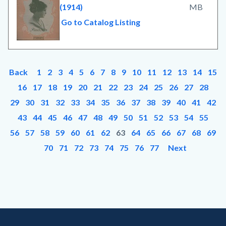
(1914)
MB
Go to Catalog Listing
Back
1
2
3
4
5
6
7
8
9
10
11
12
13
14
15
16
17
18
19
20
21
22
23
24
25
26
27
28
29
30
31
32
33
34
35
36
37
38
39
40
41
42
43
44
45
46
47
48
49
50
51
52
53
54
55
56
57
58
59
60
61
62
63
64
65
66
67
68
69
70
71
72
73
74
75
76
77
Next