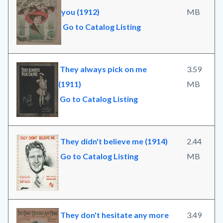
you (1912)
MB
Go to Catalog Listing
They always pick on me
3.59
(1911)
MB
Go to Catalog Listing
They didn't believe me (1914)
2.44
Go to Catalog Listing
MB
They don't hesitate any more
3.49