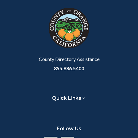
County Directory Assistance
855.886.5400
Quick Links
Follow Us